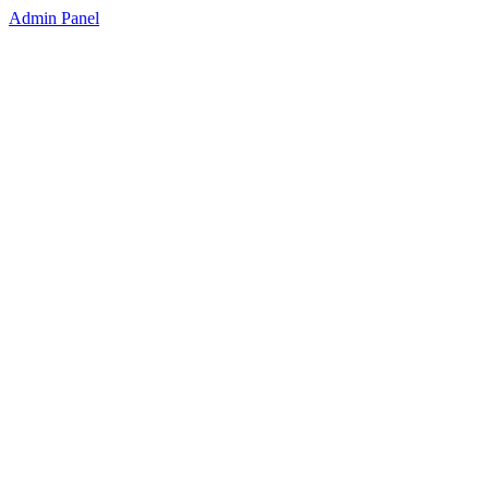
Admin Panel