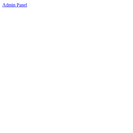
Admin Panel